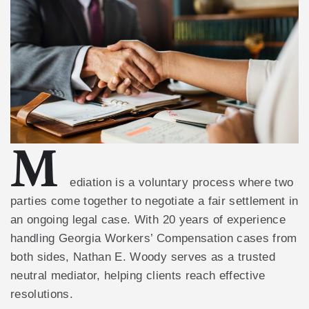
M
ediation is a voluntary process where two
parties come together to negotiate a fair settlement in
an ongoing legal case. With 20 years of experience
handling Georgia Workers’ Compensation cases from
both sides, Nathan E. Woody serves as a trusted
neutral mediator, helping clients reach effective
resolutions.