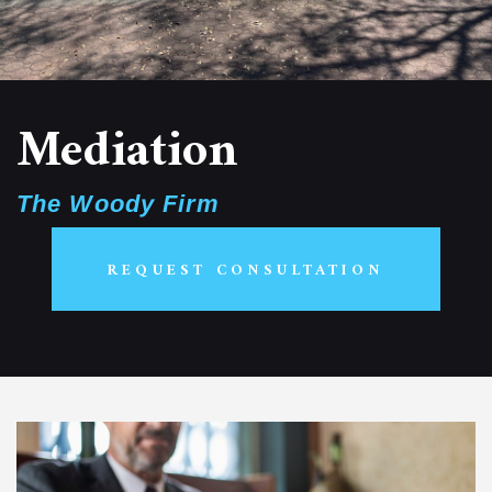
Mediation
The Woody Firm
REQUEST CONSULTATION