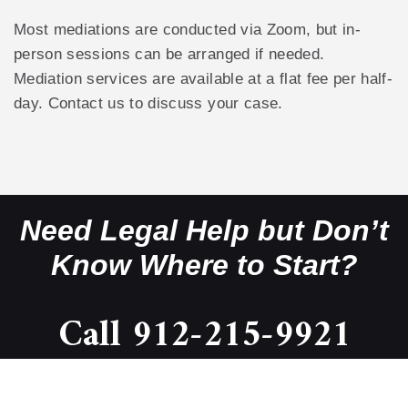
Most mediations are conducted via Zoom, but in-
person sessions can be arranged if needed.
Mediation services are available at a flat fee per half-
day. Contact us to discuss your case.
Need Legal Help but Don’t
Know Where to Start?
Call 912-215-9921